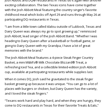
Josh Abbott and DQ® restaurants in Texas do it again with another
exciting collaboration. The two Texas icons have come together
with the Josh Abbott Meal featuring the country singer’s favorite
childhood meal which kicks off April 29 and runs through May 26 at
participating DQ restaurants in Texas.
“I am from a little town called Idalou outside of Lubbock, Texas and
Dairy Queen was always my go to spot growing up,” reminisced
Josh Abbott, lead singer of the Josh Abbott Band. “Whether I was
heading to Dairy Queen after a basketball or football game, or
going to Dairy Queen with my Grandpa, I have a lot of great
memories with the brand.”
The Josh Abbott Meal features a 4-piece Steak Finger Country
Basket, a mini M&M’s® Milk Chocolate Blizzard® Treat, a
refreshing Iced Tea, and a collectible limited-edition Josh Abbott
cup, available at participating restaurants while supplies last.
When it comes DQ, Josh said he gravitated to the steak finger
basket growing up because it was unique. “You can go to a lot of
places with burgers or chicken, but Dairy Queen has the variety,
and I loved the steak fingers.”
“Texans work hard and play hard, and when they are hungry, they
come to DQ restaurants in Texas for their favorite Treats & Eats,”