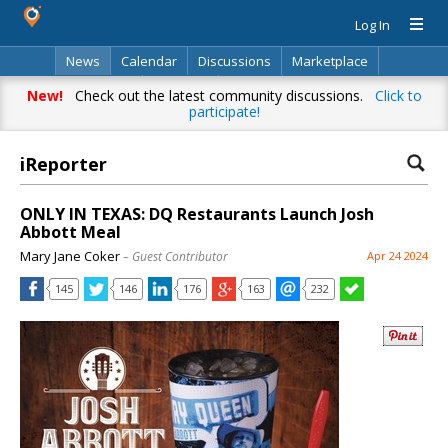
Log In
News
Calendar
Discussions
Marketplace
Classifieds
Directory
Search
New!
Check out the latest community discussions.
Click to
participate!
iReporter
ONLY IN TEXAS: DQ Restaurants Launch Josh
Abbott Meal
Mary Jane Coker
– Guest Contributor
Apr 24 2024
145
146
176
163
232