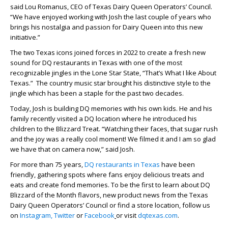
said Lou Romanus, CEO of Texas Dairy Queen Operators’ Council.
“We have enjoyed working with Josh the last couple of years who
brings his nostalgia and passion for Dairy Queen into this new
initiative.”
The two Texas icons joined forces in 2022 to create a fresh new
sound for DQ restaurants in Texas with one of the most
recognizable jingles in the Lone Star State, “That’s What I like About
Texas.” The country music star brought his distinctive style to the
jingle which has been a staple for the past two decades.
Today, Josh is building DQ memories with his own kids. He and his
family recently visited a DQ location where he introduced his
children to the Blizzard Treat. “Watching their faces, that sugar rush
and the joy was a really cool moment! We filmed it and I am so glad
we have that on camera now,” said Josh.
For more than 75 years,
DQ restaurants in Texas
have been
friendly, gathering spots where fans enjoy delicious treats and
eats and create fond memories. To be the first to learn about DQ
Blizzard of the Month flavors, new product news from the Texas
Dairy Queen Operators’ Council or find a store location, follow us
on
Instagram,
Twitter
or
Facebook
or visit
dqtexas.com
.