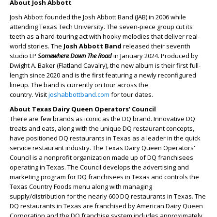
About Josh Abbott
Josh Abbott founded the Josh Abbott Band (JAB) in 2006 while
attending Texas Tech University. The seven-piece group cut its
teeth as a hard-touring act with hooky melodies that deliver real-
world stories. The
Josh Abbott Band
released their seventh
studio LP
Somewhere Down The Road
in January 2024. Produced by
Dwight A. Baker (Flatland Cavalry), the new album is their first full-
length since 2020 and is the first featuring a newly reconfigured
lineup. The band is currently on tour across the
country. Visit
joshabbottband.com
for tour dates.
About Texas Dairy Queen Operators’ Council
There are few brands as iconic as the DQ brand. Innovative DQ
treats and eats, along with the unique DQ restaurant concepts,
have positioned DQ restaurants in Texas as a leader in the quick
service restaurant industry. The Texas Dairy Queen Operators'
Council is a nonprofit organization made up of DQ franchisees
operating in Texas. The Council develops the advertising and
marketing program for DQ franchisees in Texas and controls the
Texas Country Foods menu along with managing
supply/distribution for the nearly 600 DQ restaurants in Texas. The
DQ restaurants in Texas are franchised by American Dairy Queen
Corporation and the DQ franchise system includes approximately