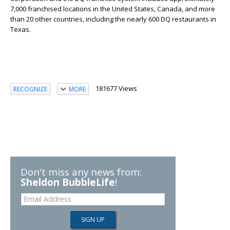
7,000 franchised locations in the United States, Canada, and more
than 20 other countries, including the nearly 600 DQ restaurants in
Texas.
181677 Views
RECOGNIZE
MORE
Don't miss any news from:
Sheldon BubbleLife
!