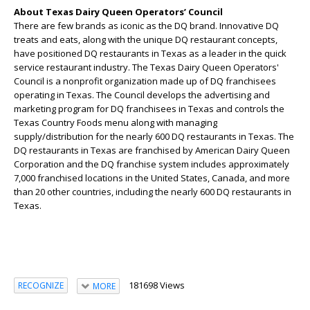
About Texas Dairy Queen Operators’ Council
There are few brands as iconic as the DQ brand. Innovative DQ
treats and eats, along with the unique DQ restaurant concepts,
have positioned DQ restaurants in Texas as a leader in the quick
service restaurant industry. The Texas Dairy Queen Operators'
Council is a nonprofit organization made up of DQ franchisees
operating in Texas. The Council develops the advertising and
marketing program for DQ franchisees in Texas and controls the
Texas Country Foods menu along with managing
supply/distribution for the nearly 600 DQ restaurants in Texas. The
DQ restaurants in Texas are franchised by American Dairy Queen
Corporation and the DQ franchise system includes approximately
7,000 franchised locations in the United States, Canada, and more
than 20 other countries, including the nearly 600 DQ restaurants in
Texas.
181698 Views
RECOGNIZE
MORE