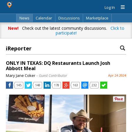
Log In
News
Calendar
Discussions
Marketplace
Classifieds
Directory
Search
New!
Check out the latest community discussions.
Click to
participate!
iReporter
ONLY IN TEXAS: DQ Restaurants Launch Josh
Abbott Meal
Mary Jane Coker
– Guest Contributor
Apr 24 2024
145
148
178
163
232