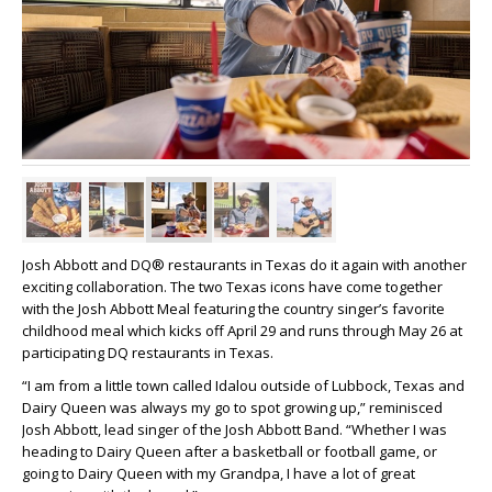
Josh Abbott and DQ® restaurants in Texas do it again with another
exciting collaboration. The two Texas icons have come together
with the Josh Abbott Meal featuring the country singer’s favorite
childhood meal which kicks off April 29 and runs through May 26 at
participating DQ restaurants in Texas.
“I am from a little town called Idalou outside of Lubbock, Texas and
Dairy Queen was always my go to spot growing up,” reminisced
Josh Abbott, lead singer of the Josh Abbott Band. “Whether I was
heading to Dairy Queen after a basketball or football game, or
going to Dairy Queen with my Grandpa, I have a lot of great