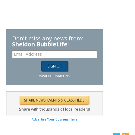
Don't miss any news from:
Sheldon BubbleLife
!
What is BubbleLife?
Share with thousands of local readers!
Advertise Your Business Here