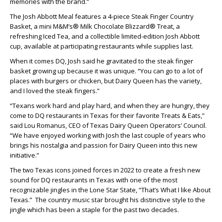
memories with the brand.”
The Josh Abbott Meal features a 4-piece Steak Finger Country
Basket, a mini M&M’s® Milk Chocolate Blizzard® Treat, a
refreshing Iced Tea, and a collectible limited-edition Josh Abbott
cup, available at participating restaurants while supplies last.
When it comes DQ, Josh said he gravitated to the steak finger
basket growing up because it was unique. “You can go to a lot of
places with burgers or chicken, but Dairy Queen has the variety,
and I loved the steak fingers.”
“Texans work hard and play hard, and when they are hungry, they
come to DQ restaurants in Texas for their favorite Treats & Eats,”
said Lou Romanus, CEO of Texas Dairy Queen Operators’ Council.
“We have enjoyed working with Josh the last couple of years who
brings his nostalgia and passion for Dairy Queen into this new
initiative.”
The two Texas icons joined forces in 2022 to create a fresh new
sound for DQ restaurants in Texas with one of the most
recognizable jingles in the Lone Star State, “That’s What I like About
Texas.” The country music star brought his distinctive style to the
jingle which has been a staple for the past two decades.