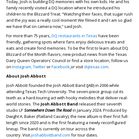
Today, Josh is building DQ memories with his own kids. He and his
family recently visited a DQ location where he introduced his
children to the Blizzard Treat. “Watching their faces, that sugar rush
and the joy was a really cool moment! We filmed it and I am so glad
we have that on camera now,” said Josh.
For more than 75 years,
DQ restaurants in Texas
have been
friendly, gathering spots where fans enjoy delicious treats and
eats and create fond memories. To be the first to learn about DQ
Blizzard of the Month flavors, new product news from the Texas
Dairy Queen Operators’ Council or find a store location, follow us
on
Instagram,
Twitter
or
Facebook
or visit
dqtexas.com
.
About Josh Abbott
Josh Abbott founded the Josh Abbott Band (JAB) in 2006 while
attending Texas Tech University. The seven-piece group cut its
teeth as a hard-touring act with hooky melodies that deliver real-
world stories. The
Josh Abbott Band
released their seventh
studio LP
Somewhere Down The Road
in January 2024. Produced by
Dwight A. Baker (Flatland Cavalry), the new album is their first full-
length since 2020 and is the first featuring a newly reconfigured
lineup. The band is currently on tour across the
country. Visit
joshabbottband.com
for tour dates.