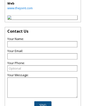
Web
www.thejoint.com
Contact Us
Your Name:
Your Email:
Your Phone:
Your Message: