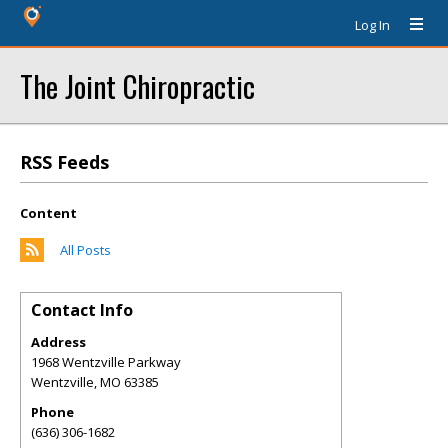
Log In
The Joint Chiropractic
RSS Feeds
Content
All Posts
Contact Info
Address
1968 Wentzville Parkway
Wentzville
,
MO
63385
Phone
(636) 306-1682