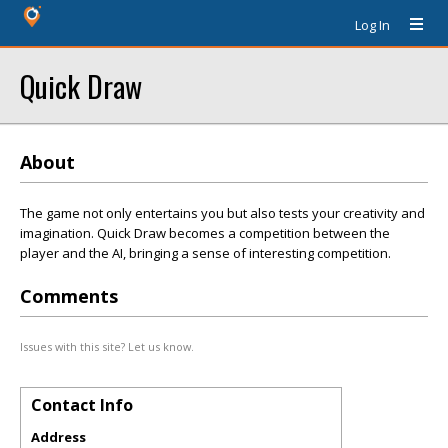
Log In
Quick Draw
About
The game not only entertains you but also tests your creativity and
imagination. Quick Draw becomes a competition between the
player and the AI, bringing a sense of interesting competition.
Comments
Issues with this site? Let us know.
Contact Info
Address