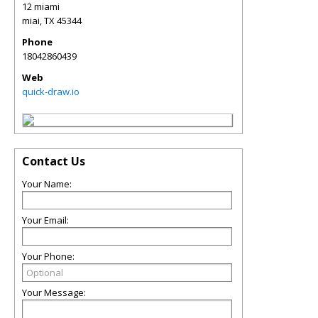
12 miami
miai
,
TX
45344
Phone
18042860439
Web
quick-draw.io
Contact Us
Your Name:
Your Email:
Your Phone:
Your Message: