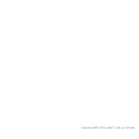
Issues with this site? Let us know.