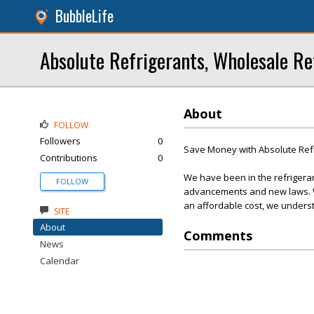
BubbleLife
Absolute Refrigerants, Wholesale Re
About
FOLLOW
Followers
0
Save Money with Absolute Ref
Contributions
0
We have been in the refrigera
FOLLOW
advancements and new laws. We
an affordable cost, we underst
SITE
About
Comments
News
Calendar