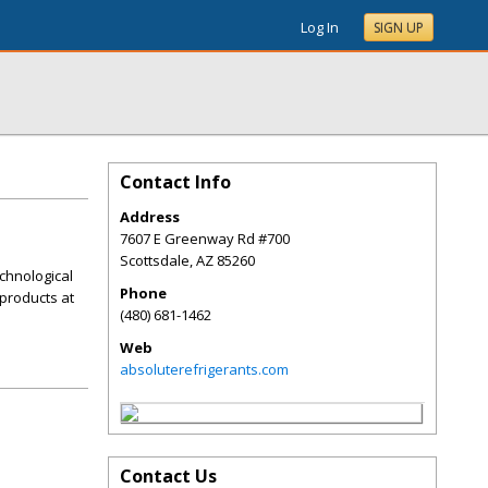
Log In
SIGN UP
Contact Info
Address
7607 E Greenway Rd #700
Scottsdale
,
AZ
85260
chnological
Phone
products at
(480) 681-1462
Web
absoluterefrigerants.com
Contact Us