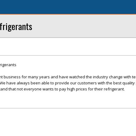
frigerants
rigerants
nt business for many years and have watched the industry change with te
 have always been able to provide our customers with the best quality 
and that not everyone wants to pay high prices for their refrigerant.