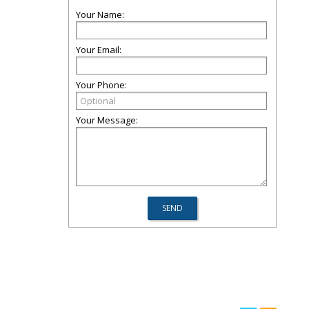
Your Name:
Your Email:
Your Phone:
Your Message: