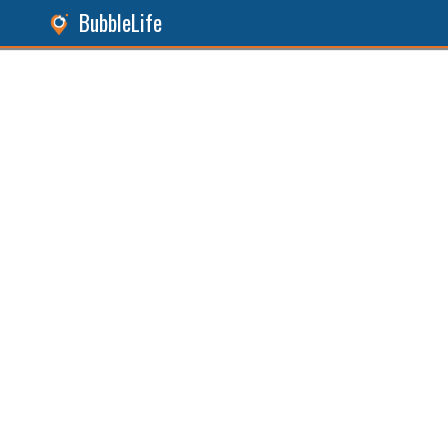
BubbleLife