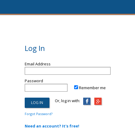
Log In
Email Address
Password
Remember me
Or, log in with:
Forgot Password?
Need an account? It's free!