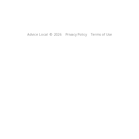
Advice Local
© 2026
Privacy Policy
Terms of Use