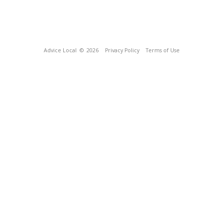
Advice Local
© 2026
Privacy Policy
Terms of Use