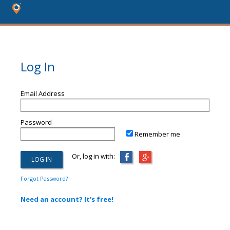
Log In
Email Address
Password
Remember me
Or, log in with:
Forgot Password?
Need an account? It's free!