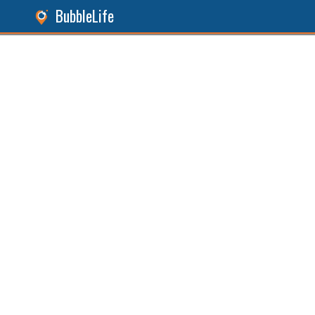
BubbleLife