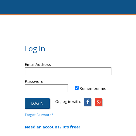
Log In
Email Address
Password
Remember me
Or, log in with:
Forgot Password?
Need an account? It's free!