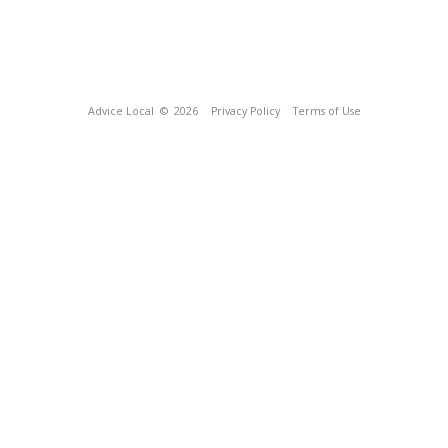
Advice Local
© 2026
Privacy Policy
Terms of Use