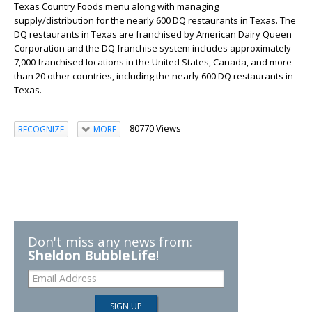
Texas Country Foods menu along with managing
supply/distribution for the nearly 600 DQ restaurants in Texas. The
DQ restaurants in Texas are franchised by American Dairy Queen
Corporation and the DQ franchise system includes approximately
7,000 franchised locations in the United States, Canada, and more
than 20 other countries, including the nearly 600 DQ restaurants in
Texas.
80770 Views
RECOGNIZE
MORE
Don't miss any news from:
Sheldon BubbleLife
!