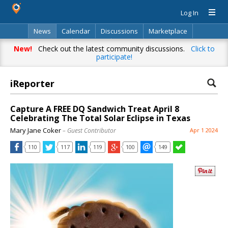
Log In
News
Calendar
Discussions
Marketplace
Classifieds
Directory
Search
New!
Check out the latest community discussions.
Click to
participate!
iReporter
Capture A FREE DQ Sandwich Treat April 8
Celebrating The Total Solar Eclipse in Texas
Mary Jane Coker
– Guest Contributor
Apr 1 2024
110
117
119
100
149