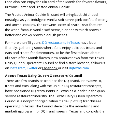
Fans also can enjoy the Blizzard of the Month fan favorite flavors,
Brownie Batter and Frosted Animal Cookie.
The Frosted Animal Cookie Blizzard will bring back childhood
nostalgia as you indulge in vanilla soft serve, pink confetti frosting,
and animal cookies. The Brownie Batter Blizzard Treat features
the world-famous vanilla soft serve, blended with rich brownie
batter and chewy brownie dough pieces.
For more than 75 years,
DQ restaurants in Texas
have been
friendly, gathering spots where fans enjoy delicious treats and
eats and create fond memories. To be the first to learn about
Blizzard of the Month flavors, new product news from the Texas
Dairy Queen Operators’ Council or find a store location, follow us
on
Instagram,
Twitter
or
Facebook
or visit
dqtexas.com
.
About Texas Dairy Queen Operators’ Council
There are few brands as iconic as the DQ brand. Innovative DQ
treats and eats, along with the unique DQ restaurant concepts,
have positioned DQ restaurants in Texas as a leader in the quick
service restaurant industry. The Texas Dairy Queen Operators'
Council is a nonprofit organization made up of DQ franchisees
operating in Texas. The Council develops the advertising and
marketing program for DQ franchisees in Texas and controls the