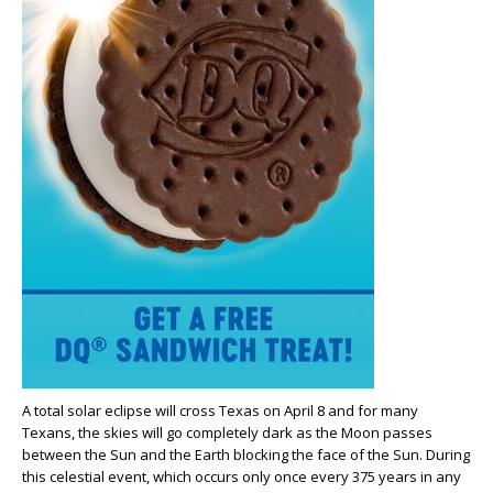
A total solar eclipse will cross Texas on April 8 and for many
Texans, the skies will go completely dark as the Moon passes
between the Sun and the Earth blocking the face of the Sun. During
this celestial event, which occurs only once every 375 years in any