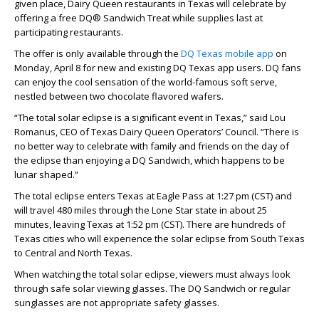
given place, Dairy Queen restaurants in Texas will celebrate by
offering a free DQ® Sandwich Treat while supplies last at
participating restaurants.
The offer is only available through the
DQ Texas mobile app
on
Monday, April 8 for new and existing DQ Texas app users. DQ fans
can enjoy the cool sensation of the world-famous soft serve,
nestled between two chocolate flavored wafers.
“The total solar eclipse is a significant event in Texas,” said Lou
Romanus, CEO of Texas Dairy Queen Operators’ Council. “There is
no better way to celebrate with family and friends on the day of
the eclipse than enjoying a DQ Sandwich, which happens to be
lunar shaped.”
The total eclipse enters Texas at Eagle Pass at 1:27 pm (CST) and
will travel 480 miles through the Lone Star state in about 25
minutes, leaving Texas at 1:52 pm (CST). There are hundreds of
Texas cities who will experience the solar eclipse from South Texas
to Central and North Texas.
When watching the total solar eclipse, viewers must always look
through safe solar viewing glasses. The DQ Sandwich or regular
sunglasses are not appropriate safety glasses.