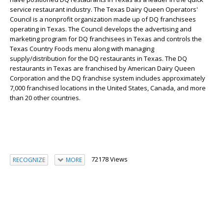
service restaurant industry. The Texas Dairy Queen Operators'
Council is a nonprofit organization made up of DQ franchisees
operating in Texas. The Council develops the advertising and
marketing program for DQ franchisees in Texas and controls the
Texas Country Foods menu along with managing
supply/distribution for the DQ restaurants in Texas. The DQ
restaurants in Texas are franchised by American Dairy Queen
Corporation and the DQ franchise system includes approximately
7,000 franchised locations in the United States, Canada, and more
than 20 other countries.
72178 Views
RECOGNIZE
MORE