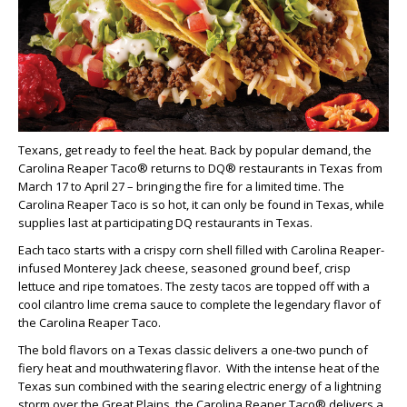
Texans, get ready to feel the heat. Back by popular demand, the
Carolina Reaper Taco® returns to DQ® restaurants in Texas from
March 17 to April 27 – bringing the fire for a limited time. The
Carolina Reaper Taco is so hot, it can only be found in Texas, while
supplies last at participating DQ restaurants in Texas.
Each taco starts with a crispy corn shell filled with Carolina Reaper-
infused Monterey Jack cheese, seasoned ground beef, crisp
lettuce and ripe tomatoes. The zesty tacos are topped off with a
cool cilantro lime crema sauce to complete the legendary flavor of
the Carolina Reaper Taco.
The bold flavors on a Texas classic delivers a one-two punch of
fiery heat and mouthwatering flavor. With the intense heat of the
Texas sun combined with the searing electric energy of a lightning
storm over the Great Plains, the Carolina Reaper Taco® delivers a