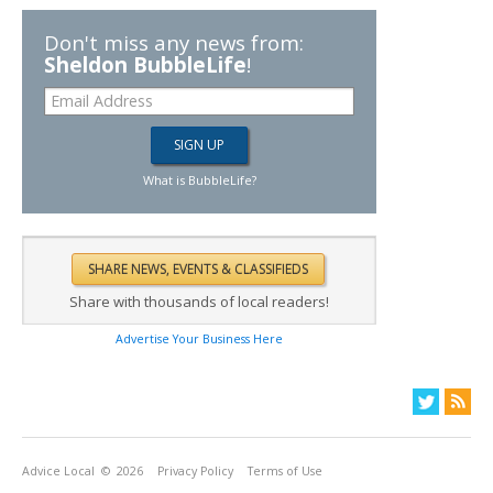
Don't miss any news from:
Sheldon BubbleLife
!
What is BubbleLife?
Share with thousands of local readers!
Advertise Your Business Here
Advice Local
© 2026
Privacy Policy
Terms of Use