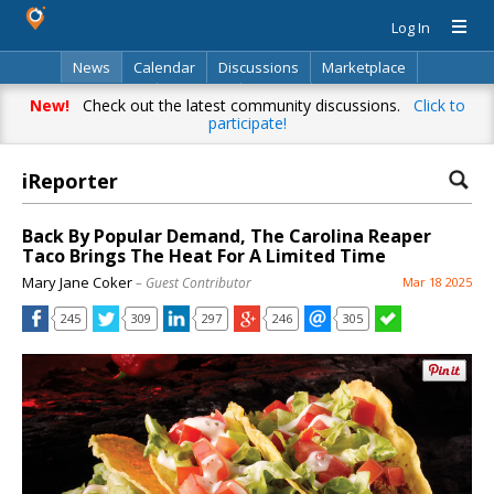
Log In
News
Calendar
Discussions
Marketplace
Classifieds
Directory
Search
New!
Check out the latest community discussions.
Click to
participate!
iReporter
Back By Popular Demand, The Carolina Reaper
Taco Brings The Heat For A Limited Time
Mary Jane Coker
– Guest Contributor
Mar 18 2025
245
309
297
246
305