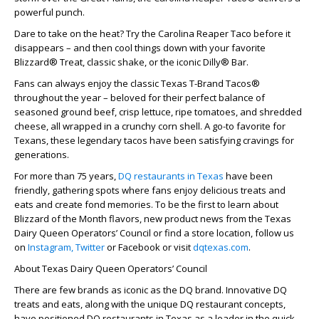
powerful punch.
Dare to take on the heat? Try the Carolina Reaper Taco before it
disappears – and then cool things down with your favorite
Blizzard® Treat, classic shake, or the iconic Dilly® Bar.
Fans can always enjoy the classic Texas T-Brand Tacos®
throughout the year – beloved for their perfect balance of
seasoned ground beef, crisp lettuce, ripe tomatoes, and shredded
cheese, all wrapped in a crunchy corn shell. A go-to favorite for
Texans, these legendary tacos have been satisfying cravings for
generations.
For more than 75 years,
DQ restaurants in Texas
have been
friendly, gathering spots where fans enjoy delicious treats and
eats and create fond memories. To be the first to learn about
Blizzard of the Month flavors, new product news from the Texas
Dairy Queen Operators’ Council or find a store location, follow us
on
Instagram,
Twitter
or Facebook or visit
dqtexas.com
.
About Texas Dairy Queen Operators’ Council
There are few brands as iconic as the DQ brand. Innovative DQ
treats and eats, along with the unique DQ restaurant concepts,
have positioned DQ restaurants in Texas as a leader in the quick