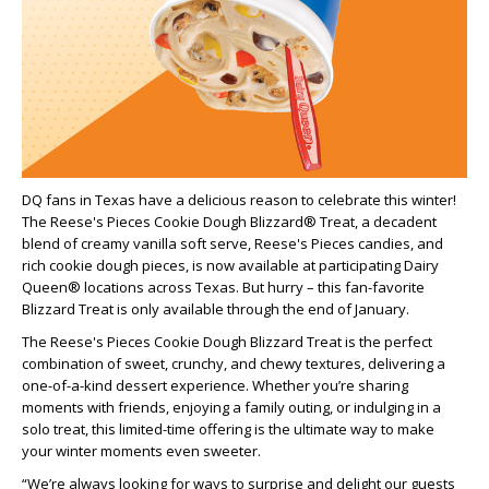
DQ fans in Texas have a delicious reason to celebrate this winter!
The Reese's Pieces Cookie Dough Blizzard® Treat, a decadent
blend of creamy vanilla soft serve, Reese's Pieces candies, and
rich cookie dough pieces, is now available at participating Dairy
Queen® locations across Texas. But hurry – this fan-favorite
Blizzard Treat is only available through the end of January.
The Reese's Pieces Cookie Dough Blizzard Treat is the perfect
combination of sweet, crunchy, and chewy textures, delivering a
one-of-a-kind dessert experience. Whether you’re sharing
moments with friends, enjoying a family outing, or indulging in a
solo treat, this limited-time offering is the ultimate way to make
your winter moments even sweeter.
“We’re always looking for ways to surprise and delight our guests