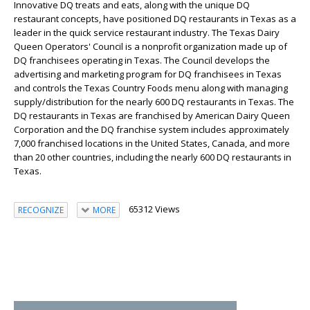
Innovative DQ treats and eats, along with the unique DQ
restaurant concepts, have positioned DQ restaurants in Texas as a
leader in the quick service restaurant industry. The Texas Dairy
Queen Operators' Council is a nonprofit organization made up of
DQ franchisees operating in Texas. The Council develops the
advertising and marketing program for DQ franchisees in Texas
and controls the Texas Country Foods menu along with managing
supply/distribution for the nearly 600 DQ restaurants in Texas. The
DQ restaurants in Texas are franchised by American Dairy Queen
Corporation and the DQ franchise system includes approximately
7,000 franchised locations in the United States, Canada, and more
than 20 other countries, including the nearly 600 DQ restaurants in
Texas.
65312 Views
RECOGNIZE
MORE