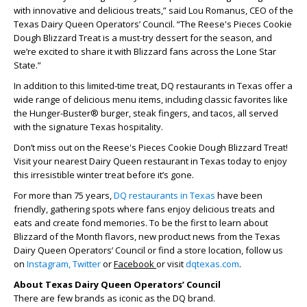
with innovative and delicious treats,” said Lou Romanus, CEO of the
Texas Dairy Queen Operators’ Council. “The Reese's Pieces Cookie
Dough Blizzard Treat is a must-try dessert for the season, and
we’re excited to share it with Blizzard fans across the Lone Star
State.”
In addition to this limited-time treat, DQ restaurants in Texas offer a
wide range of delicious menu items, including classic favorites like
the Hunger-Buster® burger, steak fingers, and tacos, all served
with the signature Texas hospitality.
Don’t miss out on the Reese's Pieces Cookie Dough Blizzard Treat!
Visit your nearest Dairy Queen restaurant in Texas today to enjoy
this irresistible winter treat before it’s gone.
For more than 75 years,
DQ restaurants in Texas
have been
friendly, gathering spots where fans enjoy delicious treats and
eats and create fond memories. To be the first to learn about
Blizzard of the Month flavors, new product news from the Texas
Dairy Queen Operators’ Council or find a store location, follow us
on
Instagram,
Twitter
or
Facebook
or visit
dqtexas.com
.
About Texas Dairy Queen Operators’ Council
There are few brands as iconic as the DQ brand.