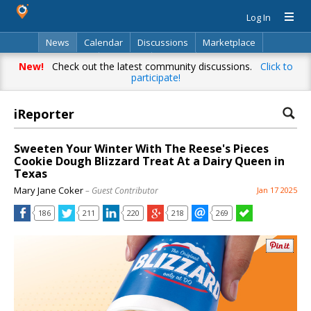
Log In
News
Calendar
Discussions
Marketplace
Classifieds
Directory
Search
New!
Check out the latest community discussions.
Click to
participate!
iReporter
Sweeten Your Winter With The Reese's Pieces
Cookie Dough Blizzard Treat At a Dairy Queen in
Texas
Mary Jane Coker
– Guest Contributor
Jan 17 2025
186
211
220
218
269